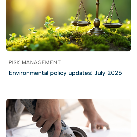
RISK MANAGEMENT
Environmental policy updates: July 2026