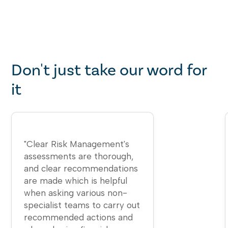
Don't just take our word for
it
​"Clear Risk Management's
assessments are thorough,
and clear recommendations
are made which is helpful
when asking various non-
specialist teams to carry out
recommended actions and