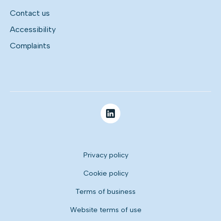
Contact us
Accessibility
Complaints
Privacy policy
Cookie policy
Terms of business
Website terms of use