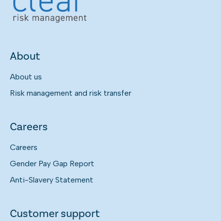
About
About us
Risk management and risk transfer
Careers
Careers
Gender Pay Gap Report
Anti-Slavery Statement
Customer support