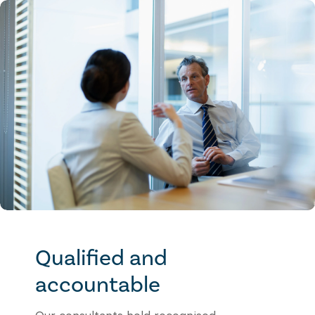
Qualified and
accountable