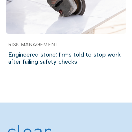
RISK MANAGEMENT
Engineered stone: firms told to stop work
after failing safety checks