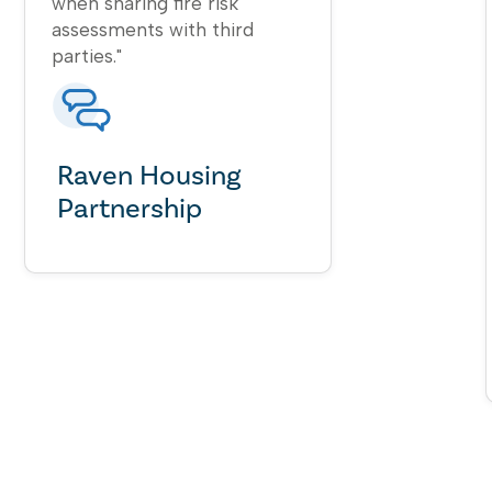
when sharing fire risk
assessments with third
parties."
Raven Housing
Partnership