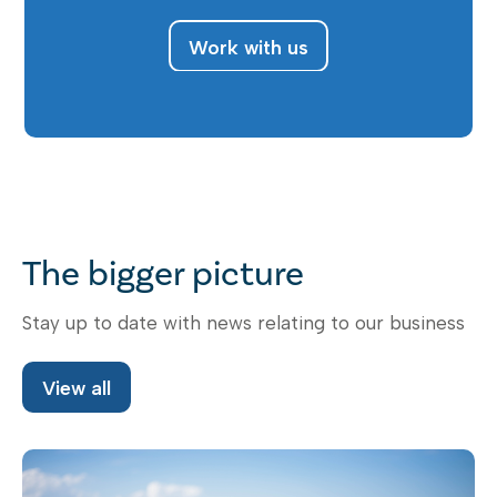
Work with us
The bigger picture
Stay up to date with news relating to our business
View all