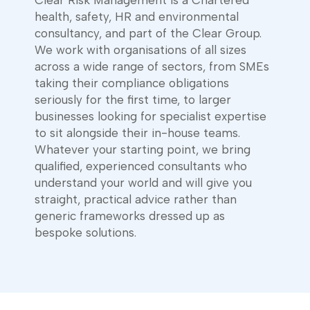
health, safety, HR and environmental
consultancy, and part of the Clear Group.
We work with organisations of all sizes
across a wide range of sectors, from SMEs
taking their compliance obligations
seriously for the first time, to larger
businesses looking for specialist expertise
to sit alongside their in-house teams.
Whatever your starting point, we bring
qualified, experienced consultants who
understand your world and will give you
straight, practical advice rather than
generic frameworks dressed up as
bespoke solutions.