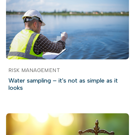
RISK MANAGEMENT
Water sampling – it's not as simple as it
looks