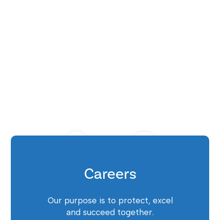
Careers
Our purpose is to protect, excel
and succeed together.