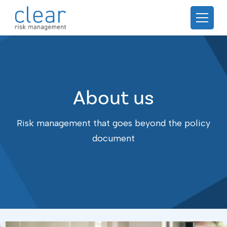
About us
Risk management that goes beyond the policy
document