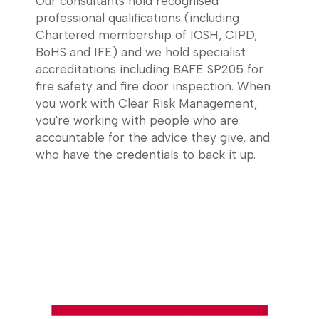
Our consultants hold recognised
professional qualifications (including
Chartered membership of IOSH, CIPD,
BoHS and IFE) and we hold specialist
accreditations including BAFE SP205 for
fire safety and fire door inspection. When
you work with Clear Risk Management,
you're working with people who are
accountable for the advice they give, and
who have the credentials to back it up.