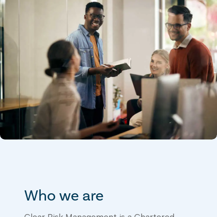
Who we are
Clear Risk Management is a Chartered