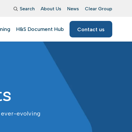
Search
About Us
News
Clear Group
ining
H&S Document Hub
Contact us
ts
 ever-evolving