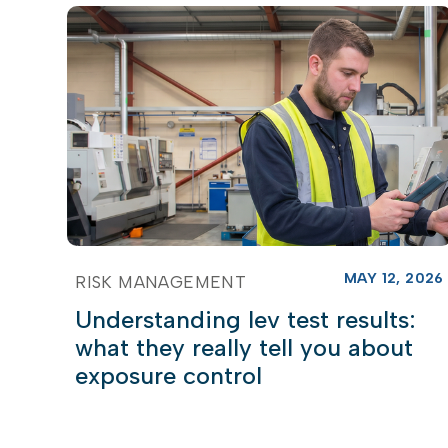
MAY 12, 2026
RISK MANAGEMENT
Understanding lev test results:
what they really tell you about
exposure control