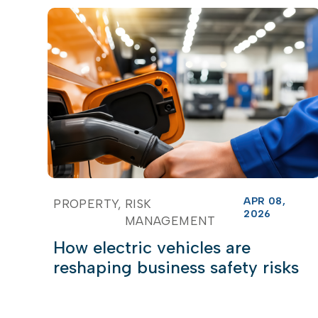
APR 08,
PROPERTY
RISK
2026
MANAGEMENT
How electric vehicles are
reshaping business safety risks