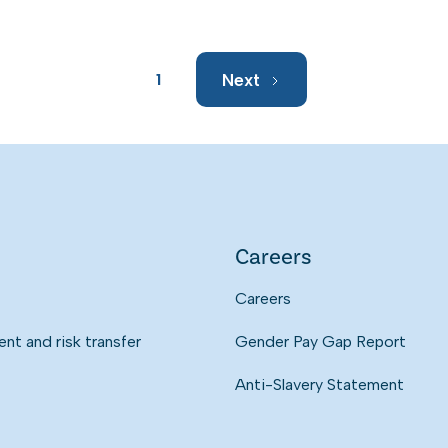
Next
1
Careers
Careers
t and risk transfer
Gender Pay Gap Report
Anti-Slavery Statement