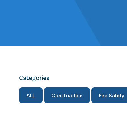
Categories
ALL
Construction
Fire Safety