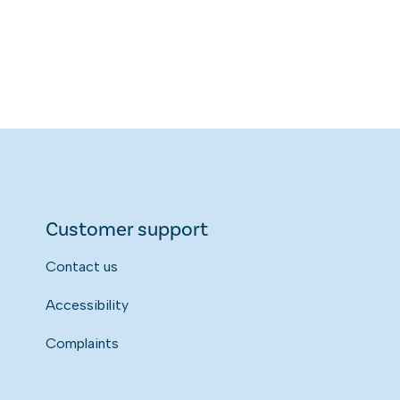
Customer support
Contact us
Accessibility
Complaints