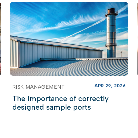
APR 29, 2026
RISK MANAGEMENT
The importance of correctly
designed sample ports