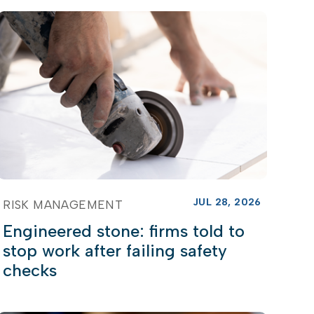
JUL 28, 2026
RISK MANAGEMENT
Engineered stone: firms told to
stop work after failing safety
checks