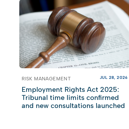
JUL 28, 2026
RISK MANAGEMENT
Employment Rights Act 2025:
Tribunal time limits confirmed
and new consultations launched