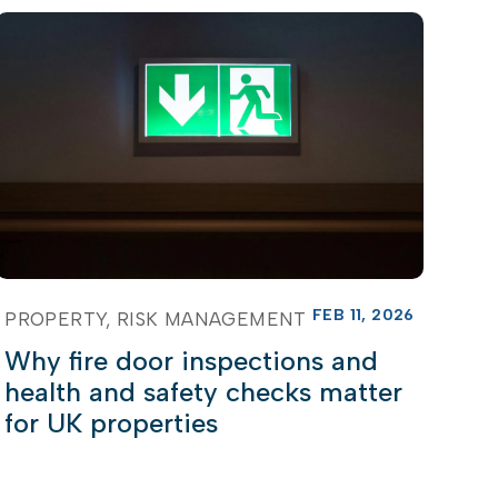
FEB 11, 2026
PROPERTY
RISK MANAGEMENT
Why fire door inspections and
health and safety checks matter
for UK properties