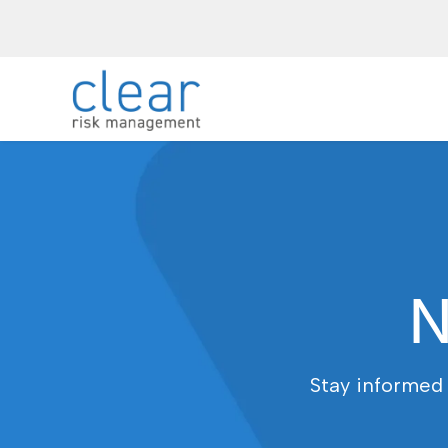
N
Stay informed