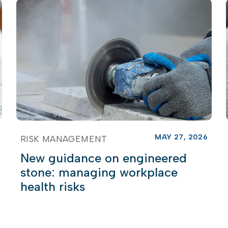
MAY 27, 2026
RISK MANAGEMENT
New guidance on engineered
stone: managing workplace
health risks