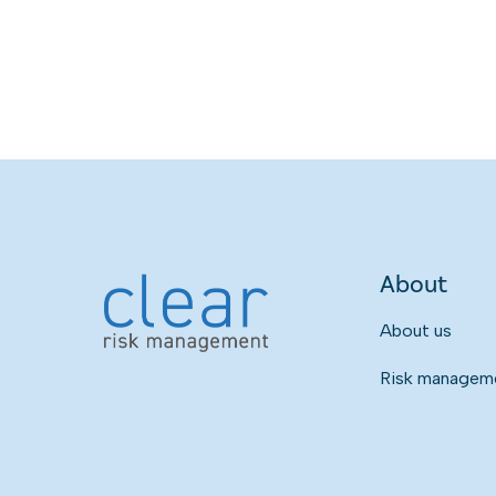
About
About us
Risk managemen