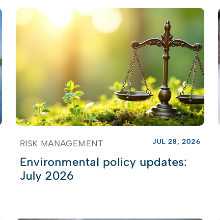
JUL 28, 2026
RISK MANAGEMENT
Environmental policy updates:
July 2026