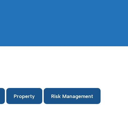
Property
Risk Management