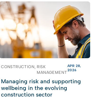
APR 28,
CONSTRUCTION
RISK
2026
MANAGEMENT
Managing risk and supporting
wellbeing in the evolving
construction sector