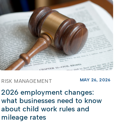
MAY 26, 2026
RISK MANAGEMENT
2026 employment changes:
what businesses need to know
about child work rules and
mileage rates