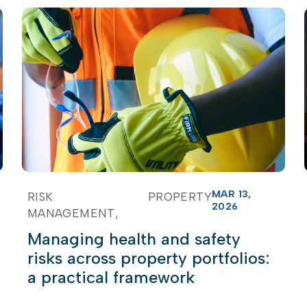
MAR 13,
RISK
PROPERTY
2026
MANAGEMENT
Managing health and safety
risks across property portfolios:
a practical framework