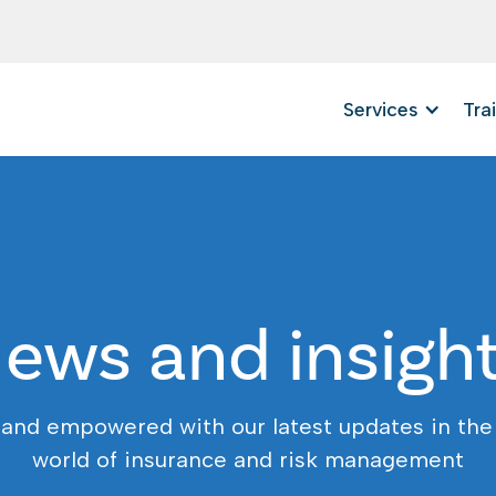
Services
Tra
ews and insigh
 and empowered with our latest updates in the
world of insurance and risk management