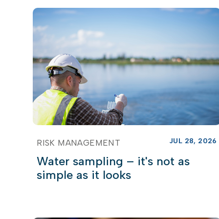
JUL 28, 2026
RISK MANAGEMENT
Water sampling – it's not as
simple as it looks